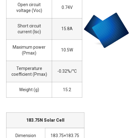
Open circuit
0.74V
voltage (Voc)
Short circuit
15.8A
current (Isc)
Maximum power
10.5W
(Pmax)
Temperature
-0.32%/°C
coefficient (Pmax)
Weight (g)
15.2
183.75N Solar Cell
Dimension
183.75×183.75