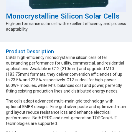
Monocrystalline Silicon Solar Cells
High-performance solar cell with excellent efficiency and process
adaptability
Product Description​
CSG’s high-efficiency monocrystalline silicon cells offer
outstanding performance for utility, commercial, and residential
applications. Available in G12 (210mm) and upgraded M10
(183.75mm) formats, they deliver conversion efficiencies of up
to 23.5% and 22.8% respectively. G12 is ideal for high-power
600W+ modules, while M10 balances cost and power, perfectly
fitting existing production lines and distributed energy needs.
The cells adopt advanced multi-main grid technology, with
optional SMBB designs. Fine grid silver paste and optimized main
grid layout reduce resistance loss and enhance electrical
performance. Both PERC and next-generation TOPCon/HJT
technologies are supported.