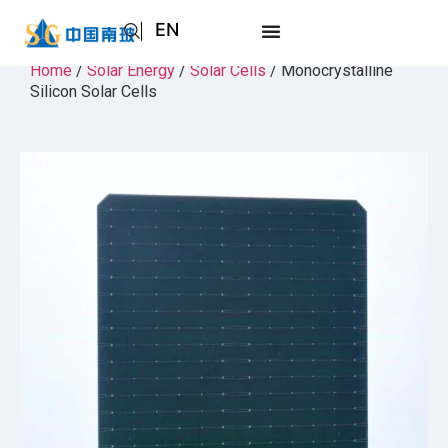
EN
AR
Home
/
Solar Energy
/
Solar Cells
/ Monocrystalline
Silicon Solar Cells
JA
RU