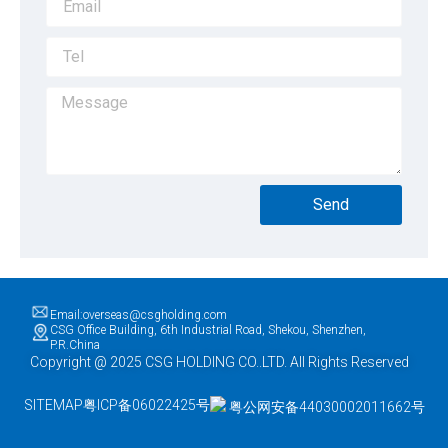
Send
Email:overseas@csgholding.com
CSG Office Building, 6th Industrial Road, Shekou, Shenzhen,
P.R.China
Copyright @ 2025 CSG HOLDING CO..LTD. All Rights Reserved
SITEMAP
粤ICP备06022425号
粤公网安备44030002011662号