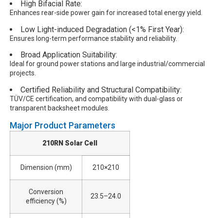
High Bifacial Rate:
Enhances rear-side power gain for increased total energy yield.
Low Light-induced Degradation (<1% First Year):
Ensures long-term performance stability and reliability.
Broad Application Suitability:
Ideal for ground power stations and large industrial/commercial
projects.
Certified Reliability and Structural Compatibility:
TÜV/CE certification, and compatibility with dual-glass or
transparent backsheet modules.
Major Product Parameters
210RN Solar Cell
Dimension (mm)
210×210
Conversion
23.5–24.0
efficiency (%)