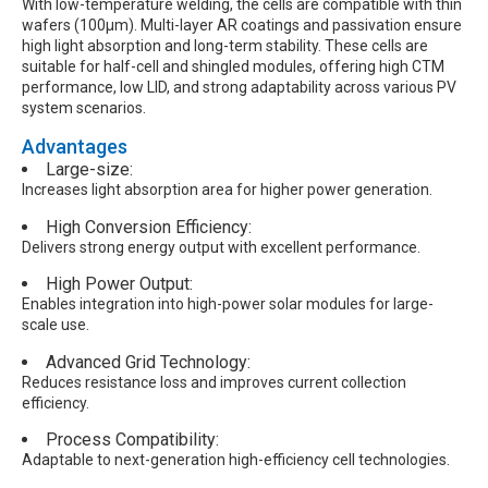
With low-temperature welding, the cells are compatible with thin
wafers (100μm). Multi-layer AR coatings and passivation ensure
high light absorption and long-term stability. These cells are
suitable for half-cell and shingled modules, offering high CTM
performance, low LID, and strong adaptability across various PV
system scenarios.
Advantages
Large-size:
Increases light absorption area for higher power generation.
High Conversion Efficiency:
Delivers strong energy output with excellent performance.
High Power Output:
Enables integration into high-power solar modules for large-
scale use.
Advanced Grid Technology:
Reduces resistance loss and improves current collection
efficiency.
Process Compatibility:
Adaptable to next-generation high-efficiency cell technologies.