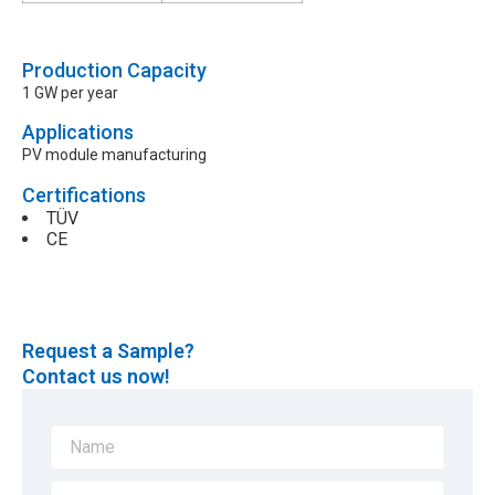
Production Capacity
1 GW per year
Applications
PV module manufacturing
Certifications
TÜV
CE
Request a Sample?
Contact us now!