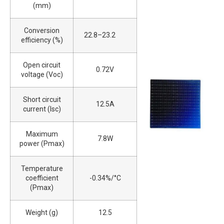
(mm)
Conversion
22.8–23.2
efficiency (%)
Open circuit
0.72V
voltage (Voc)
Short circuit
12.5A
current (Isc)
Maximum
7.8W
power (Pmax)
Temperature
coefficient
-0.34%/°C
(Pmax)
Weight (g)
12.5