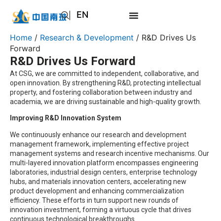
EN
AR
Home
/
Research & Development
/ R&D Drives Us
JA
Forward
R&D Drives Us Forward
RU
At CSG, we are committed to independent, collaborative, and
open innovation. By strengthening R&D, protecting intellectual
property, and fostering collaboration between industry and
academia, we are driving sustainable and high-quality growth.
Improving R&D Innovation System
We continuously enhance our research and development
management framework, implementing effective project
management systems and research incentive mechanisms. Our
multi-layered innovation platform encompasses engineering
laboratories, industrial design centers, enterprise technology
hubs, and materials innovation centers, accelerating new
product development and enhancing commercialization
efficiency. These efforts in turn support new rounds of
innovation investment, forming a virtuous cycle that drives
continuous technological breakthroughs.