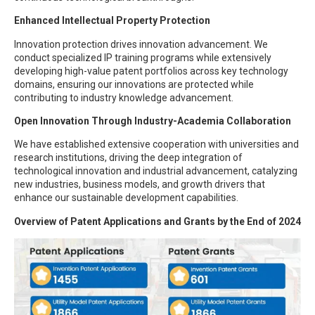
Enhanced Intellectual Property Protection
Innovation protection drives innovation advancement. We
conduct specialized IP training programs while extensively
developing high-value patent portfolios across key technology
domains, ensuring our innovations are protected while
contributing to industry knowledge advancement.
Open Innovation Through Industry-Academia Collaboration
We have established extensive cooperation with universities and
research institutions, driving the deep integration of
technological innovation and industrial advancement, catalyzing
new industries, business models, and growth drivers that
enhance our sustainable development capabilities.
Overview of Patent Applications and Grants by the End of 2024