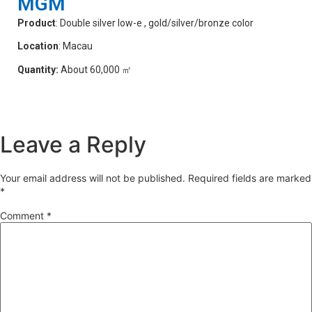
MGM
Product
: Double silver low-e , gold/silver/bronze color
Location
: Macau
Quantity:
About 60,000 ㎡
Leave a Reply
Your email address will not be published.
Required fields are marked
*
Comment
*