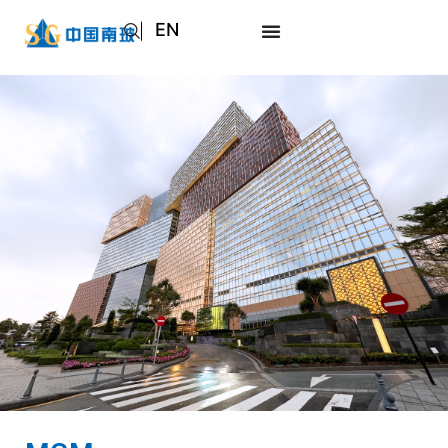
EN
AR
JA
RU