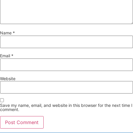
Name
*
Email
*
Website
Save my name, email, and website in this browser for the next time I
comment.