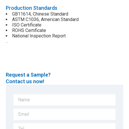
Production Standards
GB11614, Chinese Standard
ASTM C1036, American Standard
ISO Certificate
ROHS Certificate
National Inspection Report
…
Request a Sample?
Contact us now!