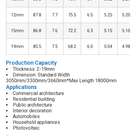
12mm
87.8
7.7
75.5
6.5
5.25
5.20
15mm
86.8
7.6
72.2
6.3
5.15
5.10
19mm
85.5
7.5
68.2
6.0
5.04
4.98
Production Capacity
Thickness: 2-19mm
Dimension: Standard Width
3050mm/3300mm/3660mm*Max Length 18000mm
Applications
Commercial architecture
Residential building
Public architecture
Interior decoration
Automobiles
Household appliances
Photovoltaic
…