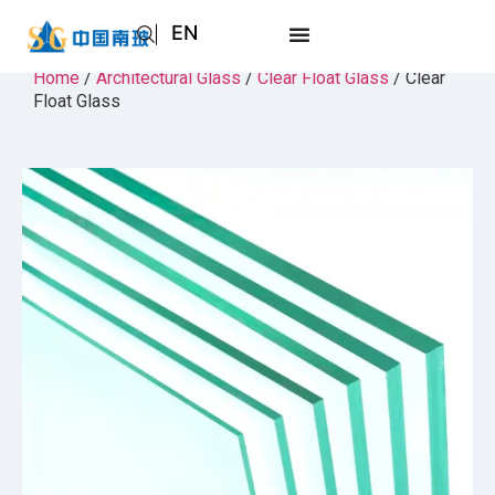
EN
AR
Home
/
Architectural Glass
/
Clear Float Glass
/ Clear
Float Glass
JA
RU