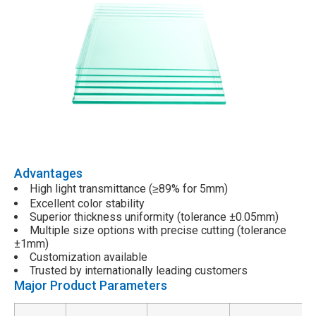
Advantages
High light transmittance (
89% for 5mm)
≥
Excellent color stability
Superior thickness uniformity (tolerance ±0.05mm)
Multiple size options with precise cutting (tolerance
±1mm)
Customization available
Trusted by internationally leading customers
Major Product Parameters