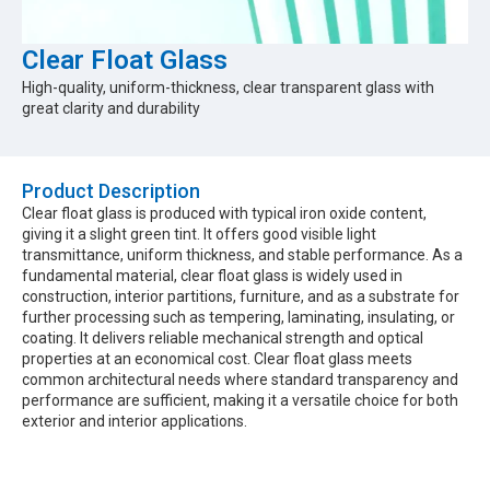
Clear Float Glass
High-quality, uniform-thickness, clear transparent glass with
great clarity and durability
Product Description​
Clear float glass is produced with typical iron oxide content,
giving it a slight green tint. It offers good visible light
transmittance, uniform thickness, and stable performance. As a
fundamental material, clear float glass is widely used in
construction, interior partitions, furniture, and as a substrate for
further processing such as tempering, laminating, insulating, or
coating. It delivers reliable mechanical strength and optical
properties at an economical cost. Clear float glass meets
common architectural needs where standard transparency and
performance are sufficient, making it a versatile choice for both
exterior and interior applications.