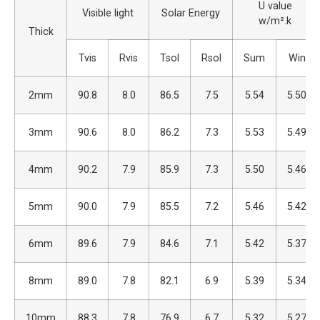
U value
Visible light
Solar Energy
w/m².k
Thick
Tvis
Rvis
Tsol
Rsol
Sum
Win
2mm
90.8
8.0
86.5
7.5
5.54
5.50
3mm
90.6
8.0
86.2
7.3
5.53
5.49
4mm
90.2
7.9
85.9
7.3
5.50
5.46
5mm
90.0
7.9
85.5
7.2
5.46
5.42
6mm
89.6
7.9
84.6
7.1
5.42
5.37
8mm
89.0
7.8
82.1
6.9
5.39
5.34
10mm
88.3
7.8
76.9
6.7
5.32
5.27