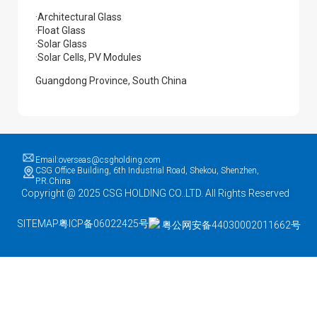
·Architectural Glass
·Float Glass
·Solar Glass
·Solar Cells, PV Modules
Guangdong Province, South China
Email:overseas@csgholding.com
CSG Office Building, 6th Industrial Road, Shekou, Shenzhen,
P.R.China
Copyright @ 2025 CSG HOLDING CO..LTD. All Rights Reserved
SITEMAP
粤ICP备06022425号
粤公网安备44030002011662号