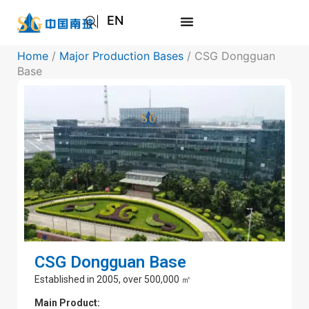
EN
AR
Home
/
Major Production Bases
/ CSG Dongguan
JA
Base
RU
CSG Dongguan Base
Established in 2005, over 500,000 ㎡
Main Product: