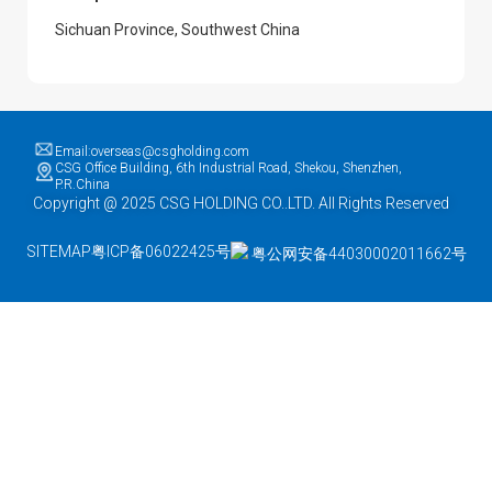
Sichuan Province, Southwest China
Email:overseas@csgholding.com
CSG Office Building, 6th Industrial Road, Shekou, Shenzhen,
P.R.China
Copyright @ 2025 CSG HOLDING CO..LTD. All Rights Reserved
SITEMAP
粤ICP备06022425号
粤公网安备44030002011662号