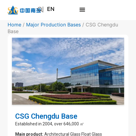
EN
AR
Home
/
Major Production Bases
/ CSG Chengdu
JA
Base
RU
CSG Chengdu Base
Established in 2004, over 646,000 ㎡
Main product:
Architectural Glass·Float Glass