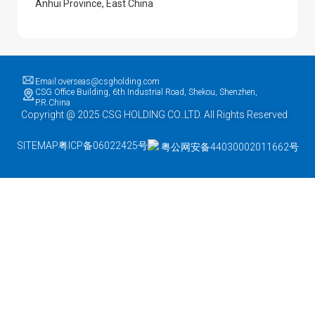
Anhui Province, East China
Email:overseas@csgholding.com
CSG Office Building, 6th Industrial Road, Shekou, Shenzhen,
P.R.China
Copyright @ 2025 CSG HOLDING CO..LTD. All Rights Reserved
SITEMAP
粤ICP备06022425号
粤公网安备44030002011662号