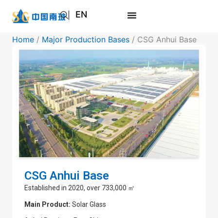
EN
AR
Home
/
Major Production Bases
/ CSG Anhui Base
JA
RU
CSG Anhui Base
Established in 2020, over 733,000 ㎡
Main Product:
Solar Glass