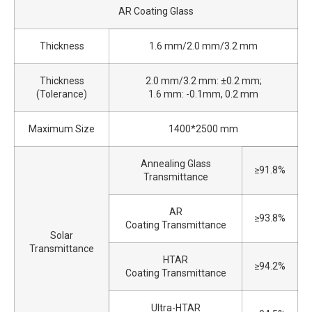
AR Coating Glass
Thickness
1.6 mm/2.0 mm/3.2 mm
Thickness
2.0 mm/3.2 mm: ±0.2 mm;
(Tolerance)
1.6 mm: -0.1mm, 0.2 mm
Maximum Size
1400*2500 mm
Annealing Glass
≥91.8%
Transmittance
AR
≥93.8%
Coating Transmittance
Solar
Transmittance
HTAR
≥94.2%
Coating Transmittance
Ultra-HTAR