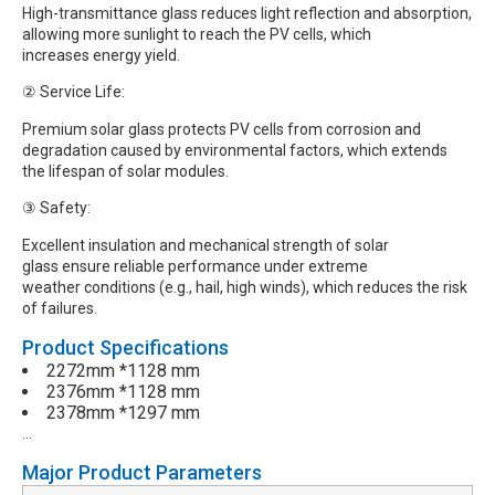
High-transmittance glass reduces light reflection and absorption,
allowing more sunlight to reach the PV cells, which
increases energy yield.
② Service Life:
Premium solar glass protects PV cells from corrosion and
degradation caused by environmental factors, which extends
the lifespan of solar modules.
③ Safety:
Excellent insulation and mechanical strength of solar
glass ensure reliable performance under extreme
weather conditions (e.g., hail, high winds), which reduces the risk
of failures.
Product Specifications
2272mm *1128 mm
2376mm *1128 mm
2378mm *1297 mm
…
Major Product Parameters