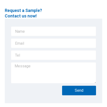
Request a Sample?
Contact us now!
Send