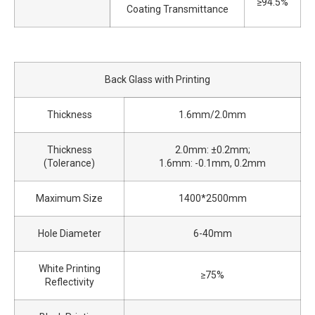
≥94.5%
Coating Transmittance
Back Glass with Printing
Thickness
1.6mm/2.0mm
Thickness
2.0mm: ±0.2mm;
(Tolerance)
1.6mm: -0.1mm, 0.2mm
Maximum Size
1400*2500mm
Hole Diameter
6-40mm
White Printing
≥75%
Reflectivity