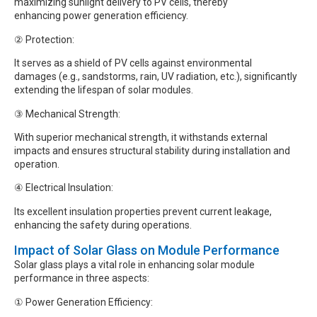
maximizing sunlight delivery to PV cells, thereby
enhancing power generation efficiency.
② Protection:
It serves as a shield of PV cells against environmental
damages (e.g., sandstorms, rain, UV radiation, etc.), significantly
extending the lifespan of solar modules.
③ Mechanical Strength:
With superior mechanical strength, it withstands external
impacts and ensures structural stability during installation and
operation.
④ Electrical Insulation:
Its excellent insulation properties prevent current leakage,
enhancing the safety during operations.
Impact of Solar Glass on Module Performance
Solar glass plays a vital role in enhancing solar module
performance in three aspects:
① Power Generation Efficiency: