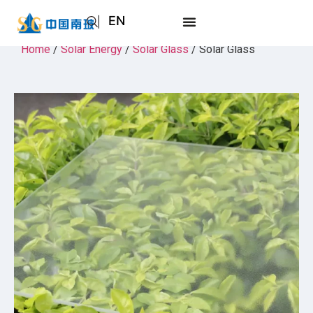
EN
AR
Home
/
Solar Energy
/
Solar Glass
/ Solar Glass
JA
RU