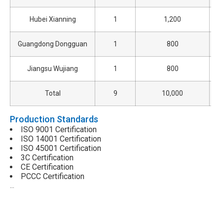
Hubei Xianning
1
1,200
Guangdong Dongguan
1
800
Jiangsu Wujiang
1
800
Total
9
10,000
Production Standards
ISO 9001 Certification
ISO 14001 Certification
ISO 45001 Certification
3C Certification
CE Certification
PCCC Certification
…