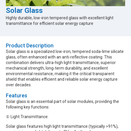
Solar Glass
Highly durable, low-iron tempered glass with excellent light
transmittance for efficient solar energy capture
Product Description​
Solar glass is a specialized low-iron, tempered soda-lime silicate
glass, often enhanced with an anti-reflective coating. This
combination delivers ultra-high light transmittance, superior
mechanical strength, long-term durability, and excellent
environmental resistance, making it the critical transparent
shield that enables efficient and reliable solar energy capture
over decades.
Features
Solar glass is an essential part of solar modules, providing the
following key functions:
① Light Transmittance:
Solar glass features high light transmittance (typically >91%),