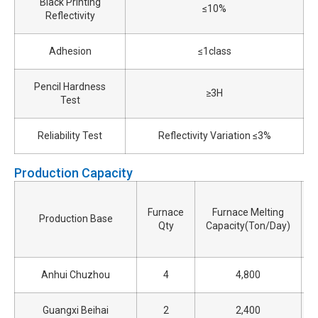
Black Printing
≤10%
Reflectivity
Adhesion
≤1class
Pencil Hardness
≥3H
Test
Reliability Test
Reflectivity Variation ≤3%
Production Capacity
Furnace
Furnace Melting
Production Base
Qty
Capacity(Ton/Day)
Anhui Chuzhou
4
4,800
Guangxi Beihai
2
2,400