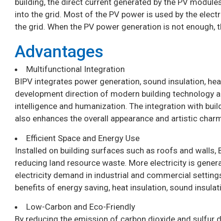
building, the direct current generated by the PV modules
into the grid. Most of the PV power is used by the electr
the grid. When the PV power generation is not enough, t
Advantages
Multifunctional Integration
BIPV integrates power generation, sound insulation, heat 
development direction of modern building technology 
intelligence and humanization. The integration with buil
also enhances the overall appearance and artistic charm
Efficient Space and Energy Use
Installed on building surfaces such as roofs and walls,
reducing land resource waste. More electricity is gener
electricity demand in industrial and commercial setting
benefits of energy saving, heat insulation, sound insulat
Low-Carbon and Eco-Friendly
By reducing the emission of carbon dioxide and sulfur d