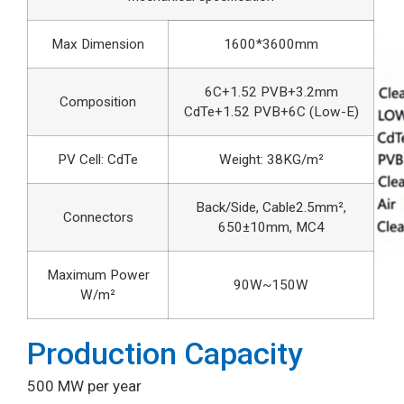
Max Dimension
1600*3600mm
6C+1.52 PVB+3.2mm
Composition
CdTe+1.52 PVB+6C (Low-E)
PV Cell: CdTe
Weight: 38KG/m²
Back/Side, Cable2.5mm²,
Connectors
650±10mm, MC4
Maximum Power
90W~150W
W/m²
Production Capacity
500 MW per year