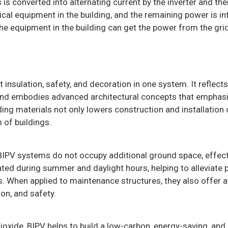
 is converted into alternating current by the inverter and th
ical equipment in the building, and the remaining power is in
he equipment in the building can get the power from the grid
insulation, safety, and decoration in one system. It reflects
and embodies advanced architectural concepts that emphas
ding materials not only lowers construction and installation
 of buildings.
 BIPV systems do not occupy additional ground space, effect
ated during summer and daylight hours, helping to alleviate 
s. When applied to maintenance structures, they also offer
ion, and safety.
ioxide, BIPV helps to build a low-carbon, energy-saving, and