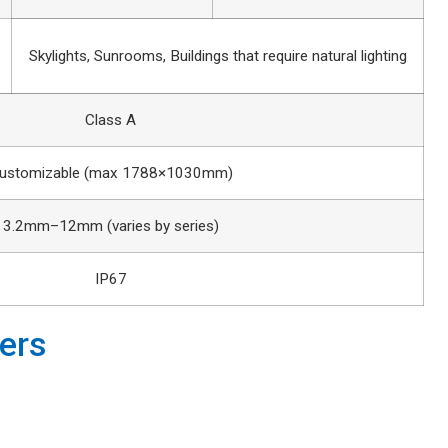
Skylights, Sunrooms, Buildings that require natural lighting
Class A
ustomizable (max 1788×1030mm)
3.2mm–12mm (varies by series)
IP67
ers