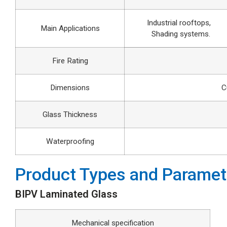
Industrial rooftops,
Main Applications
Shading systems.
Fire Rating
Dimensions
C
Glass Thickness
Waterproofing
Product Types and Paramet
BIPV Laminated Glass
Mechanical specification