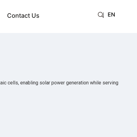
EN
Contact Us
AR
JA
RU
taic cells, enabling solar power generation while serving