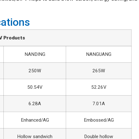
cations
V Products
NANDING
NANGUANG
250W
265W
50.54V
52.26V
6.28A
7.01A
Enhanced/AG
Embossed/AG
Hollow sandwich
Double hollow