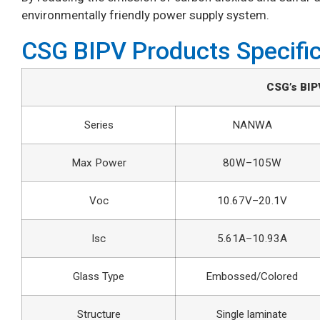
environmentally friendly power supply system.
CSG BIPV Products Specifi
CSG’s BIP
Series
NANWA
Max Power
80W–105W
Voc
10.67V–20.1V
Isc
5.61A–10.93A
Glass Type
Embossed/Colored
Structure
Single laminate