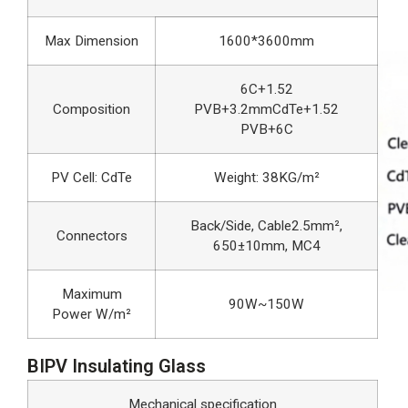
Max Dimension
1600*3600mm
6C+1.52
Composition
PVB+3.2mmCdTe+1.52
PVB+6C
PV Cell: CdTe
Weight: 38KG/m²
Back/Side, Cable2.5mm²,
Connectors
650±10mm, MC4
Maximum
90W~150W
Power W/m²
BIPV Insulating Glass
Mechanical specification