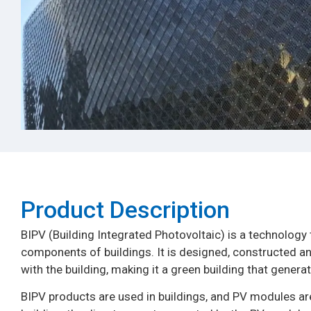
Product Description​
BIPV (Building Integrated Photovoltaic) is a technology 
components of buildings. It is designed, constructed and
with the building, making it a green building that generate
BIPV products are used in buildings, and PV modules are