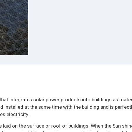
that integrates solar power products into buildings as mater
 installed at the same time with the building and is perfect
s electricity.
 laid on the surface or roof of buildings. When the Sun shin