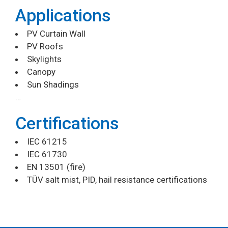
Applications
PV Curtain Wall
PV Roofs
Skylights
Canopy
Sun Shadings
…
Certifications
IEC 61215
IEC 61730
EN 13501 (fire)
TÜV salt mist, PID, hail resistance certifications