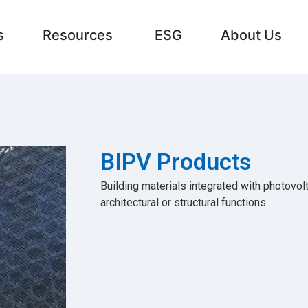
s
Resources
ESG
About Us
BIPV Products
Building materials integrated with photovol
architectural or structural functions