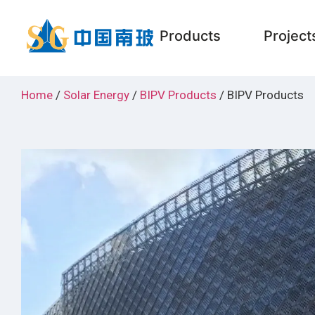
Products
Project
Home
/
Solar Energy
/
BIPV Products
/ BIPV Products