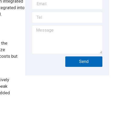
en integrated
tegrated into
.
 the
ize
 costs but
Send
ively
peak
 added