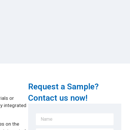
Request a Sample?
Contact us now!
ials or
ly integrated
es on the