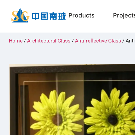
Products
Project
Home
/
Architectural Glass
/
Anti-reflective Glass
/ Anti