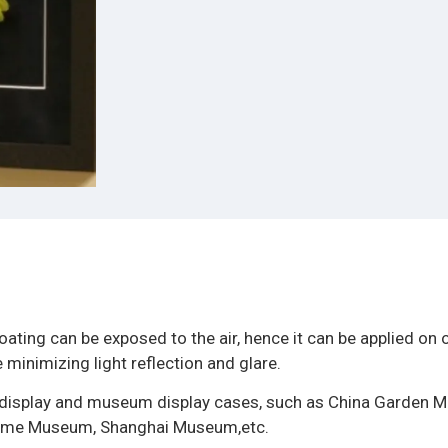
oating can be exposed to the air, hence it can be applied on 
 minimizing light reflection and glare.
ow display and museum display cases, such as China Garden 
itime Museum, Shanghai Museum,etc.