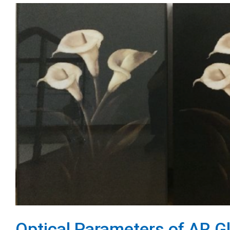
Optical Parameters of AR G