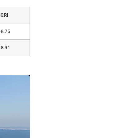
CRI
98.75
98.91