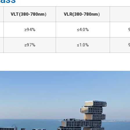
VLT
(380-780nm）
VLR
(380-780nm）
≥94%
≤4.0%
≥97%
≤1.0%