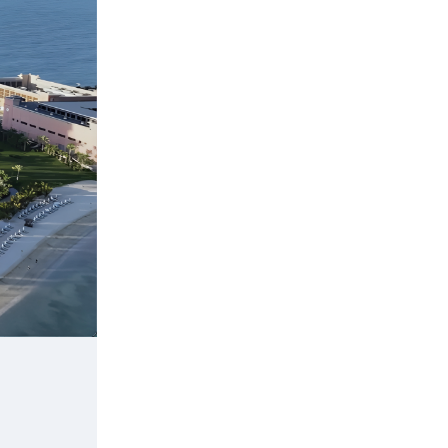
Apple Park
Product: Low-iron glass
Location: Cupertino