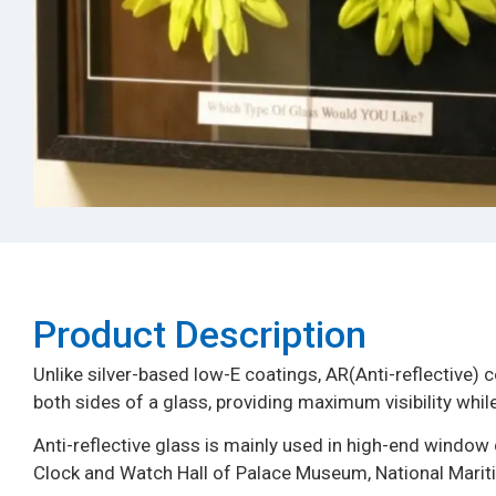
Product Description​
Unlike silver-based low-E coatings, AR(Anti-reflective) c
both sides of a glass, providing maximum visibility while
Anti-reflective glass is mainly used in high-end wind
Clock and Watch Hall of Palace Museum, National Mar