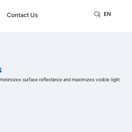
EN
Contact Us
AR
JA
RU
s
 minimizes surface reflectance and maximizes visible light