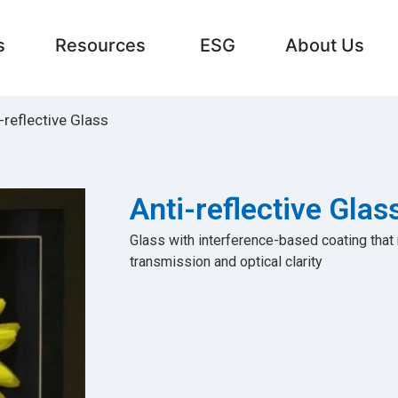
s
Resources
ESG
About Us
-reflective Glass
Anti-reflective Glas
Glass with interference-based coating that
transmission and optical clarity