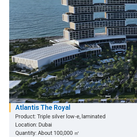
Atlantis The Royal
Product: Triple silver low-e, laminated
Location: Dubai
Quantity: About 100,000 ㎡