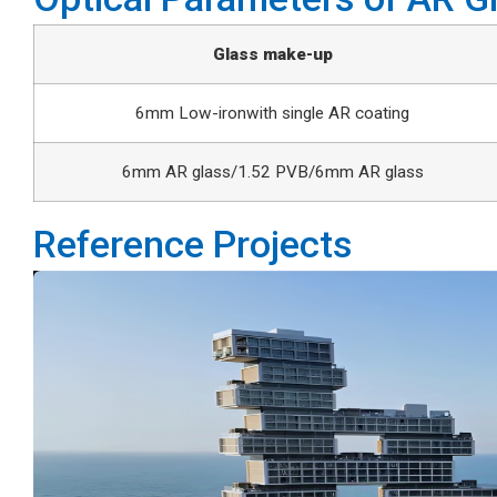
Glass make-up
6mm Low-ironwith single AR coating
6mm AR glass/1.52 PVB/6mm AR glass
Reference Projects