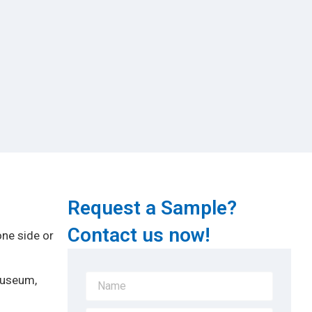
Request a Sample?
Contact us now!
one side or
Museum,